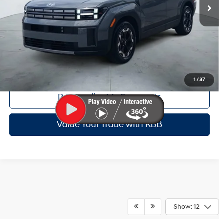
Dealer Inventory Tax:
+$64
Certified Service Fee:
+$899
Click To Call
Get Red's Best Price
1
/
37
Personalize My Payments
Value Your Trade with KBB
Show: 12