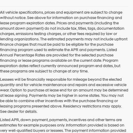
All vehicle specifications, prices and equipment are subject to change
without notice. See above for information on purchase financing and
lease program expiration dates. Prices and payments (including the
amount down payment) do not include tax, titles, tags, documentation
charges, emissions testing charges, or other fees required by law or
lending organizations. The estimated payments may not include upfront
finance charges that must be paid to be eligible for the purchase
financing program used to estimate the APR and payments. Listed
Annual Percentage Rates are provided for the selected purchase
financing or lease programs available on the current date. Program
expiration dates reflect currently announced program end dates, but
these programs are subject to change at any time.
Lessees will be financially responsible for mileage beyond the elected
quantity and for vehicle maintenance and repairs and excessive vehicle
wear. Option to purchase at lease end for an amount may be determined
at lease signing. Payments may be higher in some states. You may not
be able to combine other incentives with the purchase financing or
leasing programs presented above. Residency restrictions may apply.
See dealer for details.
Listed APR, down payment, payments, incentives and other terms are
estimates for example purposes only. Information provided is based on
very well-qualified buyers or lessees. The payment information provided