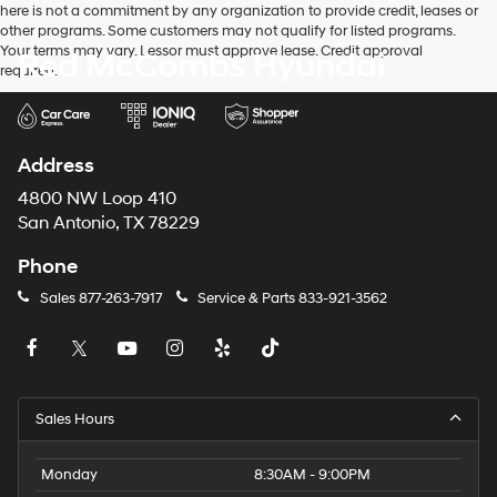
here is not a commitment by any organization to provide credit, leases or
other programs. Some customers may not qualify for listed programs.
Your terms may vary. Lessor must approve lease. Credit approval
Red McCombs Hyundai
required.
Address
4800 NW Loop 410
San Antonio, TX 78229
Phone
Sales
877-263-7917
Service & Parts
833-921-3562
Sales Hours
Monday
8:30AM - 9:00PM