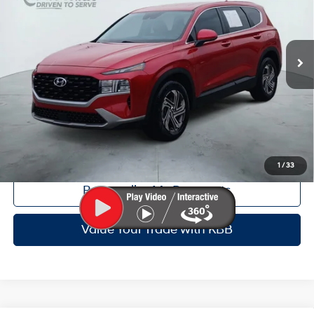
Less
8-Speed Automatic with
27,537 mi
Ext.
Int.
SHIFTRONIC
Doc Fee:
+$225
Dealer Inventory Tax:
+$48
Certified Service Fee:
+$899
Click To Call
Get Red's Best Price
1
/
33
Personalize My Payments
Value Your Trade with KBB