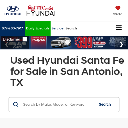
Saved
877-263-7917
Daily Specials
Service
Search
Used Hyundai Santa Fe
for Sale in San Antonio,
TX
Search