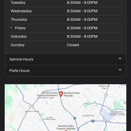
Tuesday
8:30AM - 9:00PM
Wednesday
8:30AM - 9:00PM
Thursday
8:30AM - 9:00PM
Friday
8:30AM - 9:00PM
Saturday
8:30AM - 8:00PM
Sunday
Closed
Service Hours
Parts Hours