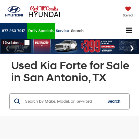
Saved
877-263-7917
Daily Specials
Service
Search
Used Kia Forte for Sale
in San Antonio, TX
Search