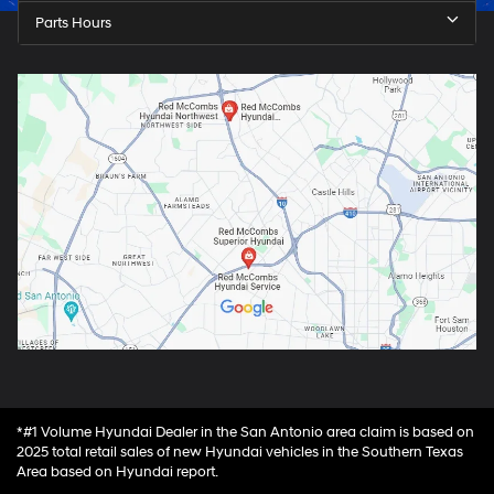
Parts Hours
*#1 Volume Hyundai Dealer in the San Antonio area claim is based on
2025 total retail sales of new Hyundai vehicles in the Southern Texas
Area based on Hyundai report.