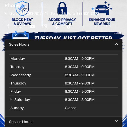
Phone
Sales
877-263-7917
Service & Parts
833-921-3562
Sales Hours
Monday
8:30AM - 9:00PM
Tuesday
8:30AM - 9:00PM
Wednesday
8:30AM - 9:00PM
Thursday
8:30AM - 9:00PM
Friday
8:30AM - 9:00PM
Saturday
8:30AM - 8:00PM
Sunday
Closed
Service Hours