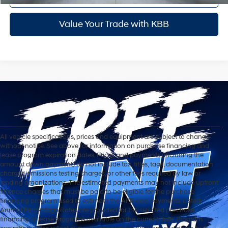
Value Your Trade with KBB
All vehicle specifications, prices and equipment are subject to change
without notice. See above for information on purchase financing and
lease program expiration dates. Prices and payments (including the
amount down payment) do not include tax, titles, tags, documentation
charges, emissions testing charges, or other fees required by law or
lending organizations. The estimated payments may not include upfront
finance charges that must be paid to be eligible for the purchase
financing program used to estimate the APR and payments. Listed
Annual Percentage Rates are provided for the selected purchase
financing or lease programs available on the current date. Program