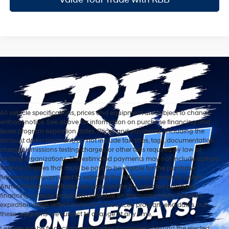
All vehicle specifications, prices and equipment are subject to change
without notice. See above for information on purchase financing and
lease program expiration dates. Prices and payments (including the
amount down payment) do not include tax, titles, tags, documentation
charges, emissions testing charges, or other fees required by law or
lending organizations. The estimated payments may not include upfront
finance charges that must be paid to be eligible for the purchase
financing program used to estimate the APR and payments. Listed
Annual Percentage Rates are provided for the selected purchase
financing or lease programs available on the current date. Program
expiration dates reflect currently announced program end dates, but
these programs are subject to change at any time.
Lessees will be financially responsible for mileage beyond the elected