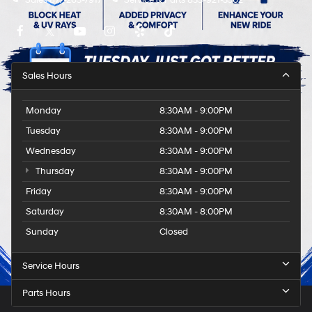
Sales
877-263-7917
Service & Parts
833-921-3562
Sales Hours
Monday
8:30AM - 9:00PM
Tuesday
8:30AM - 9:00PM
Wednesday
8:30AM - 9:00PM
Thursday
8:30AM - 9:00PM
Friday
8:30AM - 9:00PM
Saturday
8:30AM - 8:00PM
Sunday
Closed
Service Hours
Parts Hours