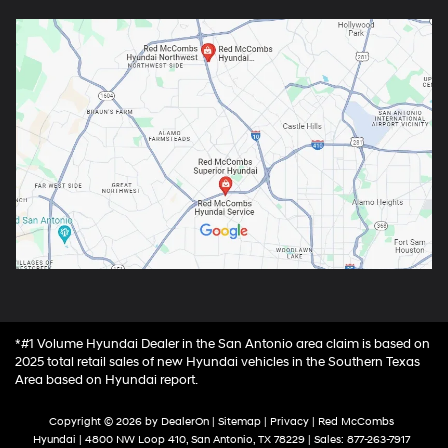
*#1 Volume Hyundai Dealer in the San Antonio area claim is based on
2025 total retail sales of new Hyundai vehicles in the Southern Texas
Area based on Hyundai report.
Copyright © 2026
by
DealerOn
|
Sitemap
|
Privacy
| Red McCombs
Hyundai
|
4800 NW Loop 410,
San Antonio,
TX
78229
| Sales:
877-263-7917