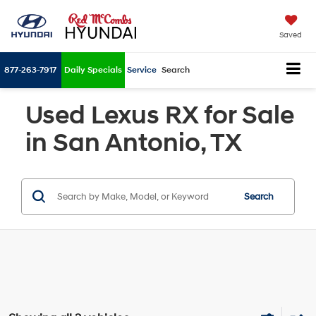
Saved
877-263-7917
Daily Specials
Service
Search
Used Lexus RX for Sale
in San Antonio, TX
Search