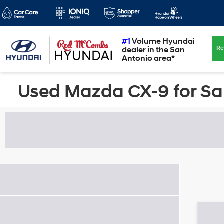
#1
Volume Hyundai
Re
dealer in the San
Antonio area*
Used Mazda CX-9 for Sal