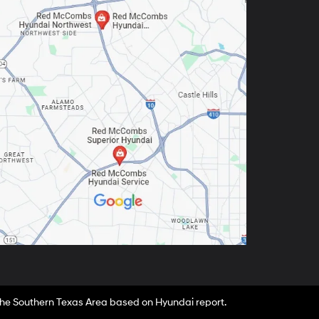
 the Southern Texas Area based on Hyundai report.