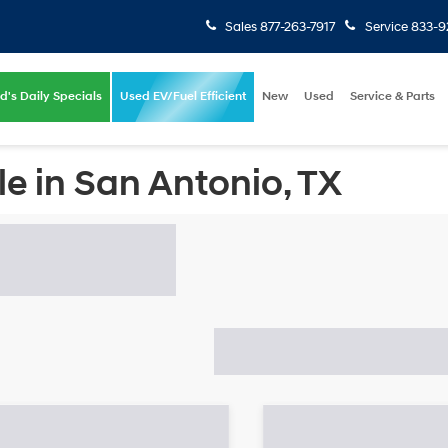
Sales
877-263-7917
Service
833-9
d's Daily Specials
Used EV/Fuel Efficient
New
Used
Service & Parts
e in San Antonio, TX