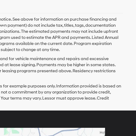
 notice. See above for information on purchase financing and
n payment) do not include tax, titles, tags, documentation
rganizations. The estimated payments may not include upfront
program used to estimate the APR and payments. Listed Annual
ograms available on the current date. Program expiration
subject to change at any time.
y and for vehicle maintenance and repairs and excessive
d at lease signing. Payments may be higher in some states.
r leasing programs presented above. Residency restrictions
 for example purposes only. Information provided is based on
s not a commitment by any organization to provide credit,
 Your terms may vary. Lessor must approve lease. Credit