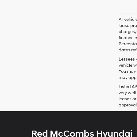
All vehic
lease pro
charges, 
finance c
Percentag
dates ref
Lessees w
vehicle w
You may n
may apply
Listed A
very well
leases or
approval 
Red McCombs Hyundai