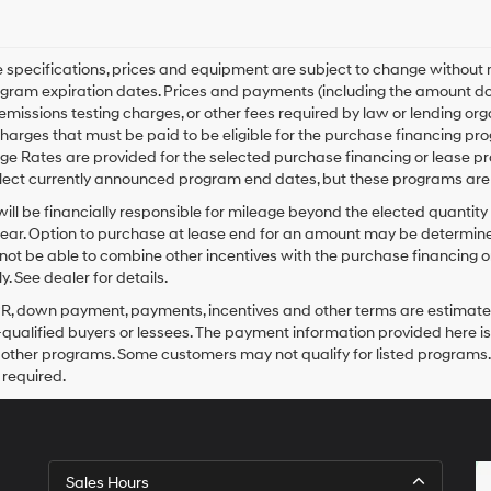
le specifications, prices and equipment are subject to change without
gram expiration dates. Prices and payments (including the amount dow
emissions testing charges, or other fees required by law or lending o
harges that must be paid to be eligible for the purchase financing 
e Rates are provided for the selected purchase financing or lease pr
lect currently announced program end dates, but these programs are 
ill be financially responsible for mileage beyond the elected quantit
ear. Option to purchase at lease end for an amount may be determine
ot be able to combine other incentives with the purchase financing o
. See dealer for details.
PR, down payment, payments, incentives and other terms are estimates
-qualified buyers or lessees. The payment information provided here i
 other programs. Some customers may not qualify for listed programs.
required.
Sales Hours