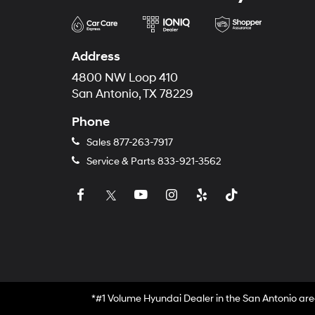
Address
4800 NW Loop 410
San Antonio, TX 78229
Phone
Sales
877-263-7917
Service & Parts
833-921-3562
*#1 Volume Hyundai Dealer in the San Antonio are