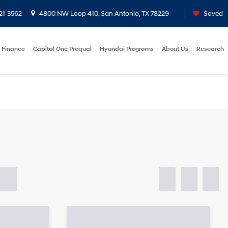
21-3562
4800 NW Loop 410, San Antonio, TX 78229
Saved
Finance
Capital One Prequal
Hyundai Programs
About Us
Research