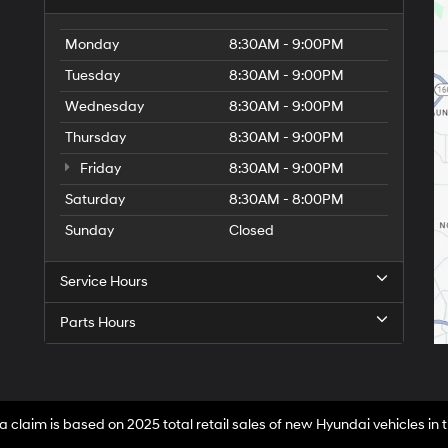
Monday
8:30AM - 9:00PM
Tuesday
8:30AM - 9:00PM
Wednesday
8:30AM - 9:00PM
Thursday
8:30AM - 9:00PM
Friday
8:30AM - 9:00PM
Saturday
8:30AM - 8:00PM
Sunday
Closed
Service Hours
Parts Hours
a claim is based on 2025 total retail sales of new Hyundai vehicles in