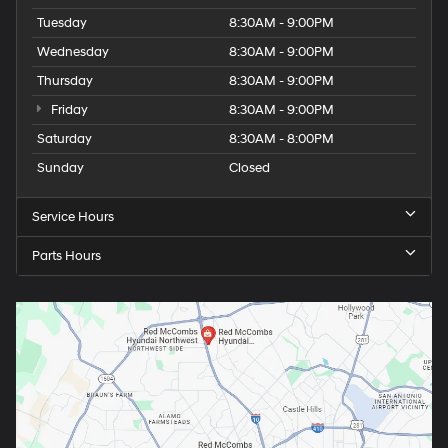
Tuesday
8:30AM - 9:00PM
Wednesday
8:30AM - 9:00PM
Thursday
8:30AM - 9:00PM
Friday
8:30AM - 9:00PM
Saturday
8:30AM - 8:00PM
Sunday
Closed
Service Hours
Parts Hours