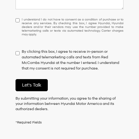
I
I understand I do not have to consent as a condition of purchase or to
receive any services. By checking this box, I agree Hyundai, Hyundai
understand
dealers and/or their vendors may use the number provided to make
I
telemarketing calls or texts via automated technology. Carrier charges
may apply.
do
not
have
By clicking this box, I agree to receive in-person or
to
automated telemarketing calls and texts from Red
consent
McCombs Hyundai at the number I entered. I understand
as
that my consent is not required for purchase.
a
condition
of
Let's Talk
purchase
or
to
By submitting your information, you agree to the sharing of
receive
your information between Hyundai Motor America and its
any
authorized dealers.
services.
By
*Required Fields
checking
this
box,