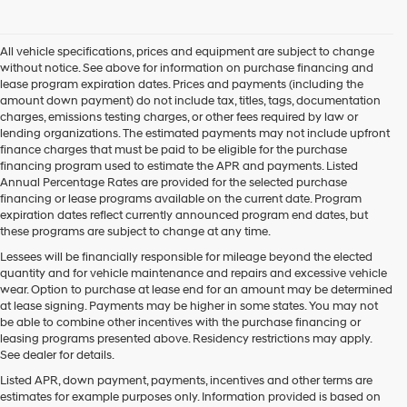
I
agree
Hyundai,
All vehicle specifications, prices and equipment are subject to change
Hyundai
without notice. See above for information on purchase financing and
dealers
lease program expiration dates. Prices and payments (including the
and/or
amount down payment) do not include tax, titles, tags, documentation
their
charges, emissions testing charges, or other fees required by law or
vendors
lending organizations. The estimated payments may not include upfront
may
finance charges that must be paid to be eligible for the purchase
use
financing program used to estimate the APR and payments. Listed
the
Annual Percentage Rates are provided for the selected purchase
number
financing or lease programs available on the current date. Program
provided
expiration dates reflect currently announced program end dates, but
to
these programs are subject to change at any time.
make
telemarketing
Lessees will be financially responsible for mileage beyond the elected
calls
quantity and for vehicle maintenance and repairs and excessive vehicle
or
wear. Option to purchase at lease end for an amount may be determined
texts
at lease signing. Payments may be higher in some states. You may not
via
be able to combine other incentives with the purchase financing or
automated
leasing programs presented above. Residency restrictions may apply.
technology.
See dealer for details.
Carrier
Listed APR, down payment, payments, incentives and other terms are
charges
estimates for example purposes only. Information provided is based on
may