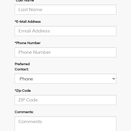
*Last Name
*E-Mail Address
*Phone Number
Preferred
Contact:
*Zip Code
Comments: