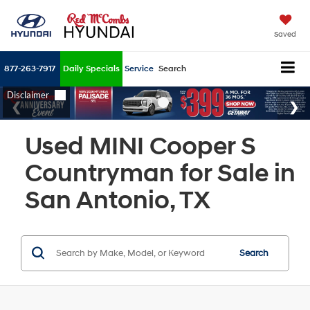
Saved
877-263-7917
Daily Specials
Service
Search
Used MINI Cooper S
Countryman for Sale in
San Antonio, TX
Search