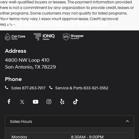
very well-qualified buyers or lessees. The payment information provided
apply.
here is not a commitment by any organization to provide credit, leases or
other programs. Some customers may not qualify for listed programs.
Your terms may vary. Lessor must approve lease. Credit approval
Red McCombs Hyundai
required.
Address
4800 NW Loop 410
San Antonio, TX 78229
Phone
Sales
877-263-7917
Service & Parts
833-921-3562
Sales Hours
Monday
8:30AM - 9:00PM