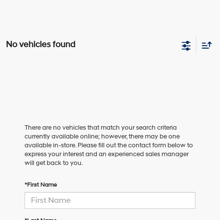
No vehicles found
There are no vehicles that match your search criteria
currently available online; however, there may be one
available in-store. Please fill out the contact form below to
express your interest and an experienced sales manager
will get back to you.
*First Name