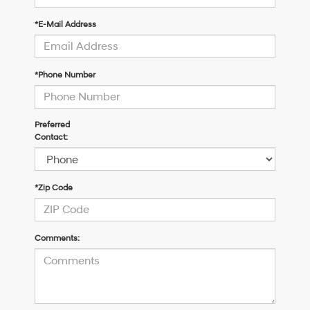
*E-Mail Address
*Phone Number
Preferred
Contact:
*Zip Code
Comments: