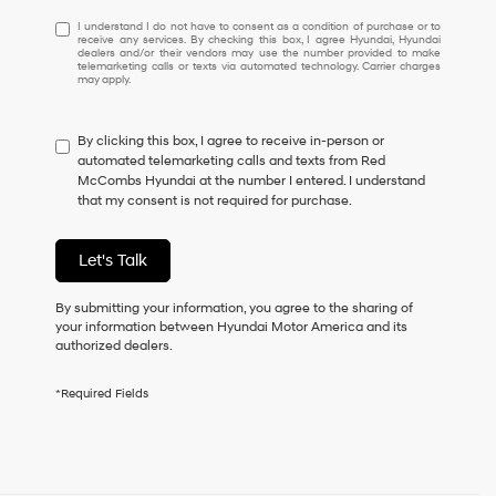
I
I understand I do not have to consent as a condition of purchase or to
receive any services. By checking this box, I agree Hyundai, Hyundai
understand
dealers and/or their vendors may use the number provided to make
I
telemarketing calls or texts via automated technology. Carrier charges
may apply.
do
not
have
By clicking this box, I agree to receive in-person or
to
automated telemarketing calls and texts from Red
consent
McCombs Hyundai at the number I entered. I understand
as
that my consent is not required for purchase.
a
condition
of
Let's Talk
purchase
or
to
By submitting your information, you agree to the sharing of
receive
your information between Hyundai Motor America and its
any
authorized dealers.
services.
By
*Required Fields
checking
this
box,
I
agree