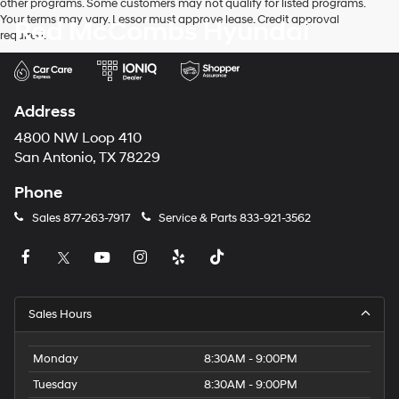
other programs. Some customers may not qualify for listed programs.
Your terms may vary. Lessor must approve lease. Credit approval
Red McCombs Hyundai
required.
Address
4800 NW Loop 410
San Antonio, TX 78229
Phone
Sales
877-263-7917
Service & Parts
833-921-3562
Sales Hours
Monday
8:30AM - 9:00PM
Tuesday
8:30AM - 9:00PM