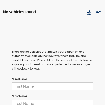
No vehicles found
There are no vehicles that match your search criteria
currently available online; however, there may be one
available in-store. Please fill out the contact form below to
express your interest and an experienced sales manager
will get back to you.
*First Name
*Last Name