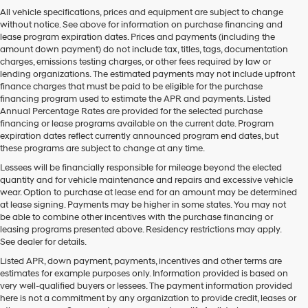
Hyundai,
All vehicle specifications, prices and equipment are subject to change
Hyundai
without notice. See above for information on purchase financing and
dealers
lease program expiration dates. Prices and payments (including the
and/or
amount down payment) do not include tax, titles, tags, documentation
their
charges, emissions testing charges, or other fees required by law or
vendors
lending organizations. The estimated payments may not include upfront
may
finance charges that must be paid to be eligible for the purchase
use
financing program used to estimate the APR and payments. Listed
the
Annual Percentage Rates are provided for the selected purchase
number
financing or lease programs available on the current date. Program
provided
expiration dates reflect currently announced program end dates, but
to
these programs are subject to change at any time.
make
telemarketing
Lessees will be financially responsible for mileage beyond the elected
calls
quantity and for vehicle maintenance and repairs and excessive vehicle
or
wear. Option to purchase at lease end for an amount may be determined
texts
at lease signing. Payments may be higher in some states. You may not
via
be able to combine other incentives with the purchase financing or
automated
leasing programs presented above. Residency restrictions may apply.
technology.
See dealer for details.
Carrier
Listed APR, down payment, payments, incentives and other terms are
charges
estimates for example purposes only. Information provided is based on
may
very well-qualified buyers or lessees. The payment information provided
apply.
here is not a commitment by any organization to provide credit, leases or