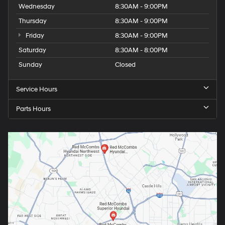
Wednesday
8:30AM - 9:00PM
Thursday
8:30AM - 9:00PM
Friday
8:30AM - 9:00PM
Saturday
8:30AM - 8:00PM
Sunday
Closed
Service Hours
Parts Hours