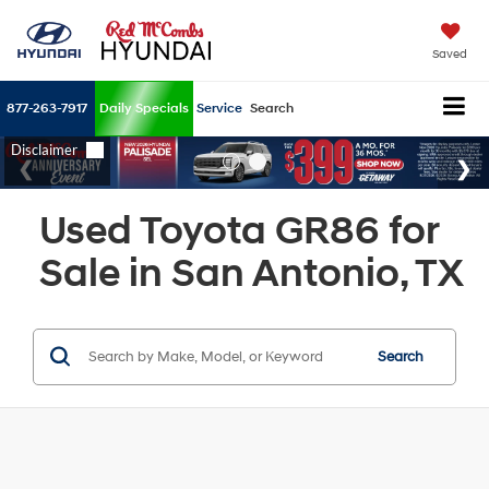
Saved
877-263-7917
Daily Specials
Service
Search
Used Toyota GR86 for
Sale in San Antonio, TX
Search