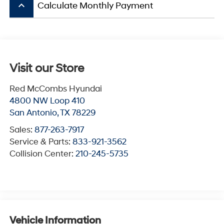
keyboard_arrow_up
Calculate Monthly Payment
Visit our Store
Red McCombs Hyundai
4800 NW Loop 410
San Antonio
,
TX
78229
Sales:
877-263-7917
Service & Parts:
833-921-3562
Collision Center:
210-245-5735
Vehicle Information