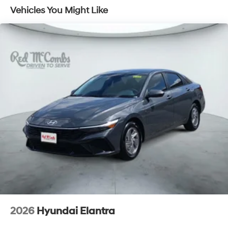
Vehicles You Might Like
2026
Hyundai Elantra