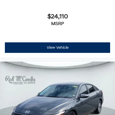
$24,110
MSRP
View Vehicle