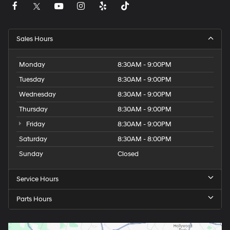
Sales Hours
Monday
8:30AM - 9:00PM
Tuesday
8:30AM - 9:00PM
Wednesday
8:30AM - 9:00PM
Thursday
8:30AM - 9:00PM
Friday
8:30AM - 9:00PM
Saturday
8:30AM - 8:00PM
Sunday
Closed
Service Hours
Parts Hours