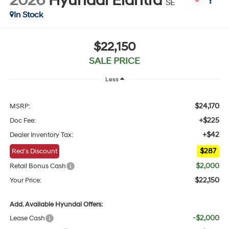
2026
Hyundai Elantra
SE
In Stock
$22,150
SALE PRICE
Less
$24,170
MSRP:
+$225
Doc Fee:
+$42
Dealer Inventory Tax:
$287
Red's Discount
$2,000
Retail Bonus Cash
$22,150
Your Price:
Add. Available Hyundai Offers:
-$2,000
Lease Cash