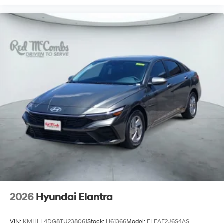
2026
Hyundai Elantra
VIN:
KMHLL4DG8TU238061
Stock:
H61366
Model:
ELEAF2J6S4AS