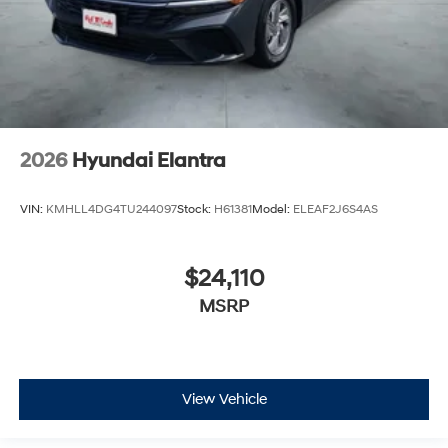
2026
Hyundai Elantra
VIN:
KMHLL4DG4TU244097
Stock:
H61381
Model:
ELEAF2J6S4AS
$24,110
MSRP
View Vehicle