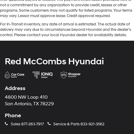
not a commitment by any organization to provide credit, leases or other
programs. Some customers may not qualify for listed programs. Your terms
may vary. Lessor must approve lease. Credit approval required.
For In-Transit inventory, any date of arrival is estimated. The actual date of
delivery may vary due to circumstances beyond Hyundai and the dealer’s
control. Please contact your local Hyundai dealer for availability details.
Red McCombs Hyundai
Address
4800 NW Loop 410
San Antonio, TX 78229
Phone
Sales
877-263-7917
Service & Parts
833-921-3562