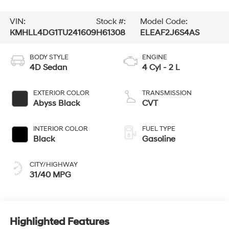
VIN:
Stock #:
Model Code:
KMHLL4DG1TU241609
H61308
ELEAF2J6S4AS
BODY STYLE
ENGINE
4D Sedan
4 Cyl - 2 L
EXTERIOR COLOR
TRANSMISSION
Abyss Black
CVT
INTERIOR COLOR
FUEL TYPE
Black
Gasoline
CITY/HIGHWAY
31/40 MPG
Highlighted Features