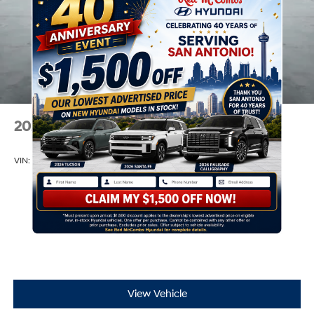
2026
Hyundai Elantra
VIN:
KMHLL4DGXTU244136
Stock:
H61305
Model:
ELEAF2J6S4AS
$24,110
MSRP
View Vehicle