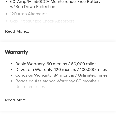
60-Amp/Hr 550CCA Maintenance-Free Battery
w/Run Down Protection
120 Amp Alternator
Gas-Pressurized Shock Absorbers
Front Anti-Roll Bar
Read More...
Electric Power-Assist Speed-Sensing Steering
12.4 Gal. Fuel Tank
Single Stainless Steel Exhaust
Warranty
Strut Front Suspension w/Coil Springs
Basic Warranty: 60 months / 60,000 miles
Torsion Beam Rear Suspension w/Coil Springs
Drivetrain Warranty: 120 months / 100,000 miles
4-Wheel Disc Brakes w/4-Wheel ABS, Front Vented
Corrosion Warranty: 84 months / Unlimited miles
Discs, Brake Assist and Hill Hold Control
Roadside Assistance Warranty: 60 months /
Unlimited miles
Read More...