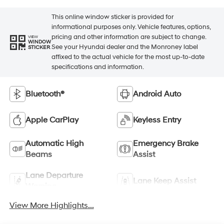
This online window sticker is provided for
informational purposes only. Vehicle features, options,
pricing and other information are subject to change.
VIEW
WINDOW
See your Hyundai dealer and the Monroney label
STICKER
affixed to the actual vehicle for the most up-to-date
specifications and information.
Bluetooth®
Android Auto
Apple CarPlay
Keyless Entry
Automatic High
Emergency Brake
Beams
Assist
Lane Departure
Lane Keep Assist
Warning
View More Highlights...