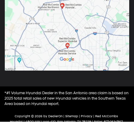
*#1 Volume Hyundai Dealer in the San Antonio area claim is based on
2025 total retail sales of new Hyundai vehicles in the Southern Texas
Area based on Hyundai report.
Copyright © 2026
by
DealerOn
|
Sitemap
|
Privacy
| Red McCombs
Hyundai
|
4800 NW Loop 410,
San Antonio,
TX
78229
| Sales:
877-263-7917