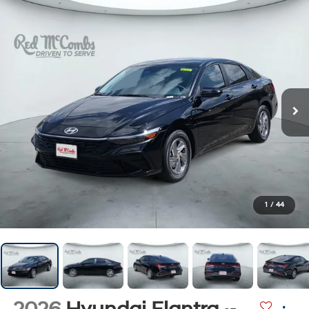
1
/
44