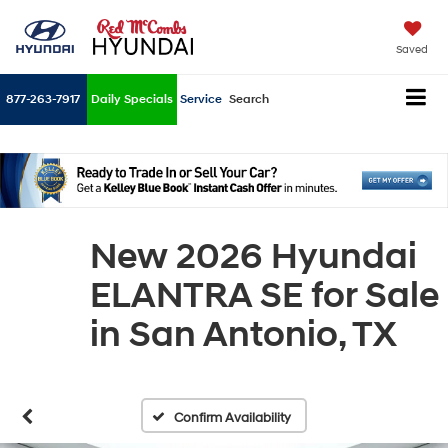
Saved
877-263-7917
Daily Specials
Service
Search
New 2026 Hyundai
ELANTRA SE for Sale
in San Antonio, TX
Confirm Availability