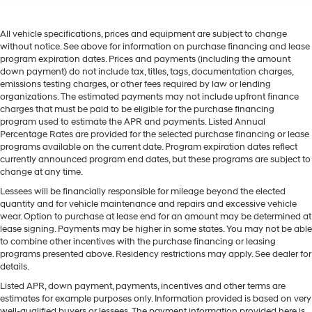
All vehicle specifications, prices and equipment are subject to change
without notice. See above for information on purchase financing and lease
program expiration dates. Prices and payments (including the amount
down payment) do not include tax, titles, tags, documentation charges,
emissions testing charges, or other fees required by law or lending
organizations. The estimated payments may not include upfront finance
charges that must be paid to be eligible for the purchase financing
program used to estimate the APR and payments. Listed Annual
Percentage Rates are provided for the selected purchase financing or lease
programs available on the current date. Program expiration dates reflect
currently announced program end dates, but these programs are subject to
change at any time.
Lessees will be financially responsible for mileage beyond the elected
quantity and for vehicle maintenance and repairs and excessive vehicle
wear. Option to purchase at lease end for an amount may be determined at
lease signing. Payments may be higher in some states. You may not be able
to combine other incentives with the purchase financing or leasing
programs presented above. Residency restrictions may apply. See dealer for
details.
Listed APR, down payment, payments, incentives and other terms are
estimates for example purposes only. Information provided is based on very
well-qualified buyers or lessees. The payment information provided here is