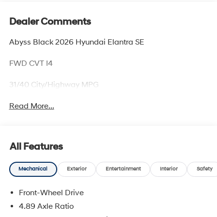
Dealer Comments
Abyss Black 2026 Hyundai Elantra SE
FWD CVT I4
31/40 City/Highway MPG
Read More...
All Features
Mechanical
Exterior
Entertainment
Interior
Safety
Front-Wheel Drive
4.89 Axle Ratio