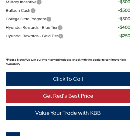
-$500
Military Incentive
-$500
Balloon Cash
-$500
College Grad Program
-$400
Hyundai Rewards - Blue Tier
-$250
Hyundai Rewards - Gold Tier
*
Please Note:
We turn our inventory daily, please check with the dealer to confirm vehicle
availability.
Click To Call
Get Red's Best Price
Value Your Trade with KBB