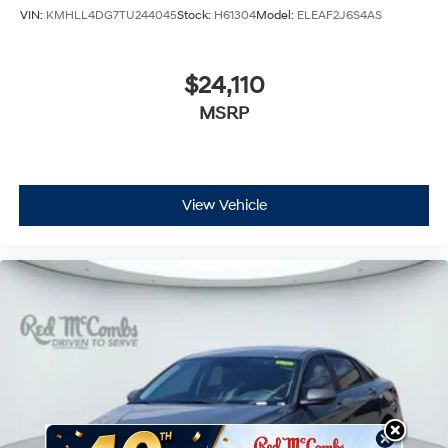
VIN:
KMHLL4DG7TU244045
Stock:
H61304
Model:
ELEAF2J6S4AS
$24,110
MSRP
View Vehicle