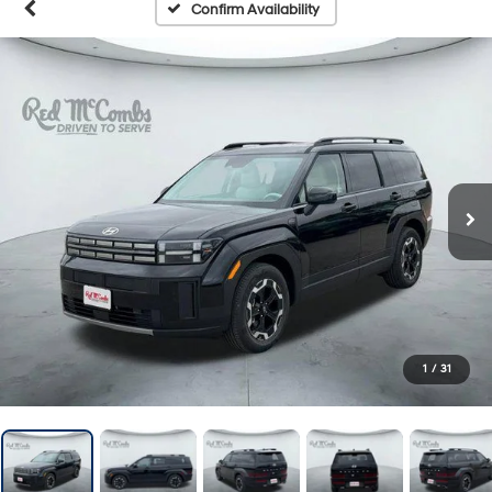
Confirm Availability
1
/
31