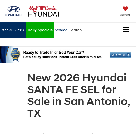
Saved
877-263-7917
Daily Specials
Service
Search
New 2026 Hyundai
SANTA FE SEL for
Sale in San Antonio,
TX