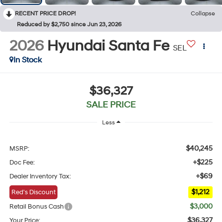
RECENT PRICE DROP!
Collapse
Reduced by $2,750 since Jun 23, 2026
2026
Hyundai Santa Fe
SEL
In Stock
$36,327
SALE PRICE
Less
$40,245
MSRP:
+$225
Doc Fee:
+$69
Dealer Inventory Tax:
$1,212
Red's Discount
$3,000
Retail Bonus Cash
$36,327
Your Price: