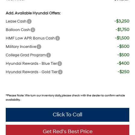
Add. Available Hyundai Offers:
-$3,250
Lease Cash
-$1,750
Balloon Cash
-$1,500
HMF Low APR Bonus Cash
-$500
Military Incentive
-$500
College Grad Program
-$400
Hyundai Rewards - Blue Tier
-$250
Hyundai Rewards - Gold Tier
*
Please Note:
We turn our inventory daily, please check with the dealer to confirm vehicle
availability.
Click To Call
Get Red's Best Price