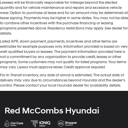
Lessees will be financially responsible for mileage beyond the elected
quantity and for vehicle maintenance and repairs and excessive vehicle
wear. Option to purchase at lease end for an amount may be determined at
lease signing. Payments may be higher in some states. You may not be able
to combine other incentives with the purchase financing or leasing
programs presented above. Residency restrictions may apply. See dealer for
details.
Listed APR, down payment, payments, incentives and other terms are
estimates for example purposes only. Information provided is based on very
well-qualified buyers or lessees. The payment information provided here is
not a commitment by any organization to provide credit, leases or other
programs. Some customers may not qualify for listed programs. Your terms
may vary. Lessor must approve lease. Credit approval required.
For In-Transit inventory, any date of arrival is estimated. The actual date of
delivery may vary due to circumstances beyond Hyundai and the dealer’s
control. Please contact your local Hyundai dealer for availability details.
Red McCombs Hyundai