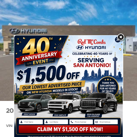
2026
Hyundai Venue
VIN:
KMHRC8A38TU490296
Stock:
Model:
VN2AFD56W5A5