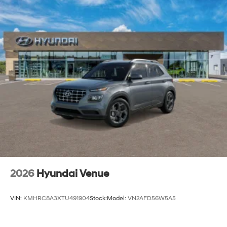
2026
Hyundai Venue
VIN:
KMHRC8A3XTU491904
Stock:
Model:
VN2AFD56W5A5