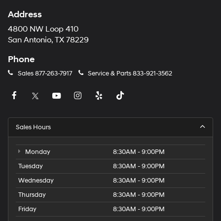
Address
4800 NW Loop 410
San Antonio, TX 78229
Phone
Sales
877-263-7917
Service & Parts
833-921-3562
Sales Hours
Monday
8:30AM - 9:00PM
Tuesday
8:30AM - 9:00PM
Wednesday
8:30AM - 9:00PM
Thursday
8:30AM - 9:00PM
Friday
8:30AM - 9:00PM