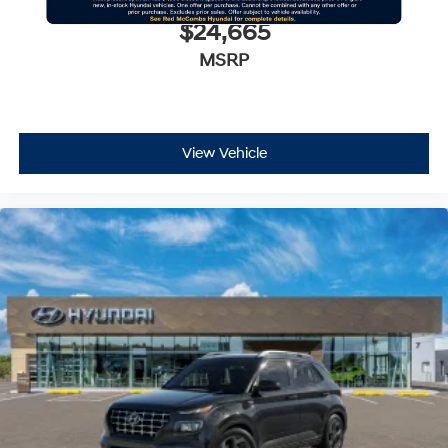
$24,665
MSRP
View Vehicle