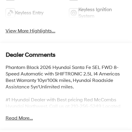
Keyless Ignition
Keyless Entry
System
View More Highlights...
Dealer Comments
Phantom Black 2026 Hyundai Santa Fe SEL FWD 8-
Speed Automatic with SHIFTRONIC 2.5L I4 Americas
Best Warranty 10yr/100k miles, Hyundai Roadside
Assistance 5yr/Unlimited miles.
#1 Hyundai Dealer with Best pricing Red McCombs
Hyundai Northwest. Call us at 210-256-5249 Located
on I10 and UTSA near La Cantera 13663 IH 10 West San
Read More...
Antonio, TX 78249. Recent Arrival! 20/29 City/Highway
MPG Price includes:$3000 - Retail Bonus Cash. Exp.