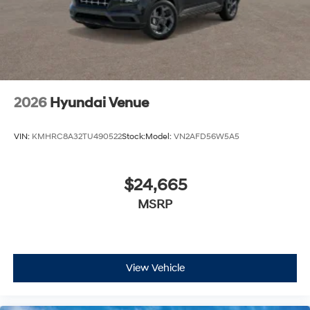
2026
Hyundai Venue
VIN:
KMHRC8A32TU490522
Stock:
Model:
VN2AFD56W5A5
$24,665
MSRP
View Vehicle