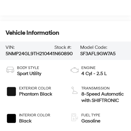
Vehicle Information
VIN:
Stock #:
Model Code:
5NMP24GL9TH210441
N60890
SF3AFL9GW7A5
BODY STYLE
ENGINE
Sport Utility
4 Cyl - 2.5 L
EXTERIOR COLOR
TRANSMISSION
Phantom Black
8-Speed Automatic
with SHIFTRONIC
INTERIOR COLOR
FUEL TYPE
Black
Gasoline