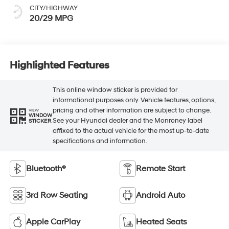
CITY/HIGHWAY
20/29 MPG
Highlighted Features
This online window sticker is provided for
informational purposes only. Vehicle features, options,
pricing and other information are subject to change.
VIEW
WINDOW
See your Hyundai dealer and the Monroney label
STICKER
affixed to the actual vehicle for the most up-to-date
specifications and information.
Bluetooth®
Remote Start
3rd Row Seating
Android Auto
Apple CarPlay
Heated Seats