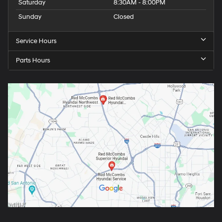
Saturday
8:30AM - 8:00PM
Sunday
Closed
Service Hours
Parts Hours