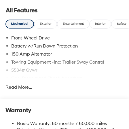
08/31/2026
All Features
Mechanical
Exterior
Entertainment
Interior
Safety
Front-Wheel Drive
Battery w/Run Down Protection
150 Amp Alternator
Towing Equipment -inc: Trailer Sway Control
5534# Gvwr
Gas-Pressurized Shock Absorbers
Front And Rear Anti-Roll Bars
Read More...
Electric Power-Assist Speed-Sensing Steering
17.7 Gal. Fuel Tank
Warranty
Single Stainless Steel Exhaust w/Chrome Tailpipe
Finisher
Basic Warranty: 60 months / 60,000 miles
Strut Front Suspension w/Coil Springs