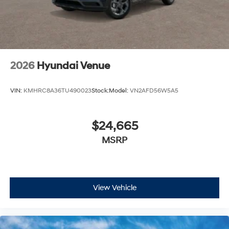
2026
Hyundai Venue
VIN:
KMHRC8A36TU490023
Stock:
Model:
VN2AFD56W5A5
$24,665
MSRP
View Vehicle