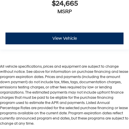
$24,665
MSRP
View Vehicle
All vehicle specifications, prices and equipment are subject to change
without notice. See above for information on purchase financing and lease
program expiration dates. Prices and payments (including the amount
down payment) do not include tax, titles, tags, documentation charges,
emissions testing charges, or other fees required by law or lending
organizations. The estimated payments may not include upfront finance
charges that must be paid to be eligible for the purchase financing
program used to estimate the APR and payments. Listed Annual
Percentage Rates are provided for the selected purchase financing or lease
programs available on the current date. Program expiration dates reflect
currently announced program end dates, but these programs are subject to
change at any time.