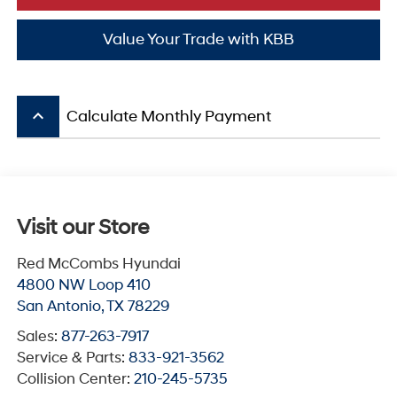
Value Your Trade with KBB
keyboard_arrow_up
Calculate Monthly Payment
Visit our Store
Red McCombs Hyundai
4800 NW Loop 410
San Antonio
,
TX
78229
Sales:
877-263-7917
Service & Parts:
833-921-3562
Collision Center:
210-245-5735