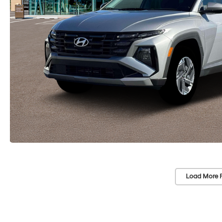
Load More 