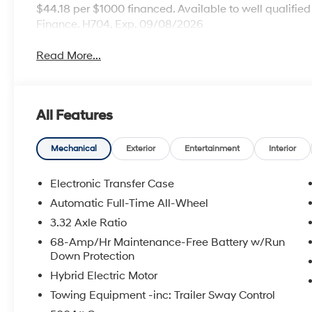
$44.18 per $1000 financed. Available to well qualifi
Finance. H704. Exp. 09/08/2026
Read More...
All Features
Mechanical
Exterior
Entertainment
Interior
Electronic Transfer Case
Automatic Full-Time All-Wheel
3.32 Axle Ratio
68-Amp/Hr Maintenance-Free Battery w/Run
Down Protection
Hybrid Electric Motor
Towing Equipment -inc: Trailer Sway Control