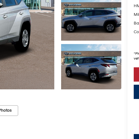
HM
Mil
Ba
Co
*
Pl
veh
Photos