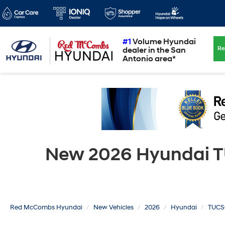
#1
Volume Hyundai
Re
dealer in the San
Antonio area*
New 2026 Hyundai TU
Red McCombs Hyundai
New Vehicles
2026
Hyundai
TUCS