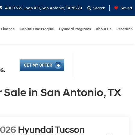
4800 NW Loop 410, San Antonio, TX 78229
Search
Saved
Finance
Capital One Prequal
Hyundai Programs
About Us
Research
ale in San Antonio, TX
2026
Hyundai Tucson