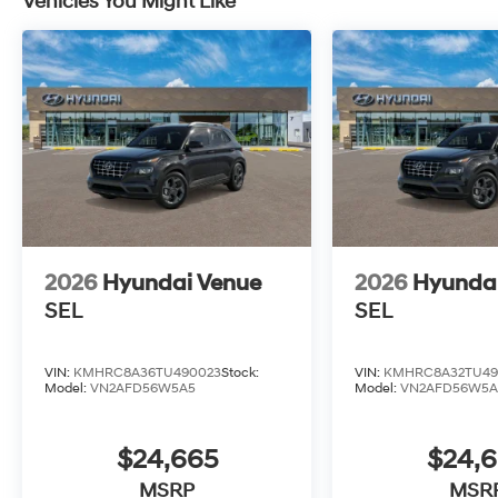
Vehicles You Might Like
2026
Hyundai Venue
2026
Hyunda
SEL
SEL
VIN:
KMHRC8A36TU490023
Stock:
VIN:
KMHRC8A32TU49
Model:
VN2AFD56W5A5
Model:
VN2AFD56W5A
$24,665
$24,
MSRP
MSR