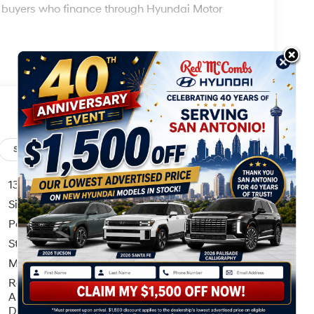
ed buyers who finance through Hyundai Motor
Safety
Options
Specs
13.7 Gal. Fuel Tank
Single Stainless Steel Exhaust
Permanent Locking Hubs
Strut Front Suspension w/Coil Springs
Multi-Link Rear Suspension w/Coil Springs
Regenerative 4-Wheel Disc Brakes w/4-Wheel
ABS, Front Vented Discs, Brake Assist, Hill
Descent Control, Hill Hold Control and Electric