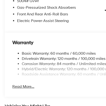
5004# Gvwr
Gas-Pressurized Shock Absorbers
Front And Rear Anti-Roll Bars
Electric Power-Assist Steering
Warranty
Basic Warranty: 60 months / 60,000 miles
Drivetrain Warranty: 120 months / 100,000 miles
Corrosion Warranty: 84 months / Unlimited mile
Hybrid/Electric Warranty: 120 months / 100,000 
Roadside Assistance Warranty: 60 months / Unl
Read More...