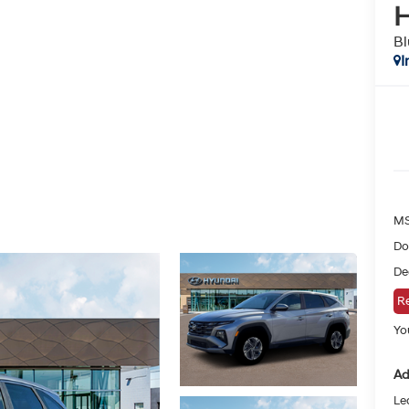
H
Bl
I
MS
Do
De
Re
You
Ad
Le