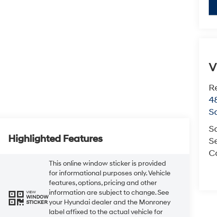
key
V
R
4
S
S
Highlighted Features
Se
Co
This online window sticker is provided
for informational purposes only. Vehicle
features, options, pricing and other
information are subject to change. See
VIEW
WINDOW
your Hyundai dealer and the Monroney
STICKER
label affixed to the actual vehicle for