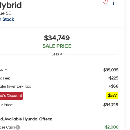
ybrid
ue SE
n Stock
$34,749
SALE PRICE
Less
$35,035
RP:
+$225
c Fee:
+$66
aler Inventory Tax:
$577
d's Discount
$34,749
r Price:
d. Available Hyundai Offers:
-$2,000
ase Cash