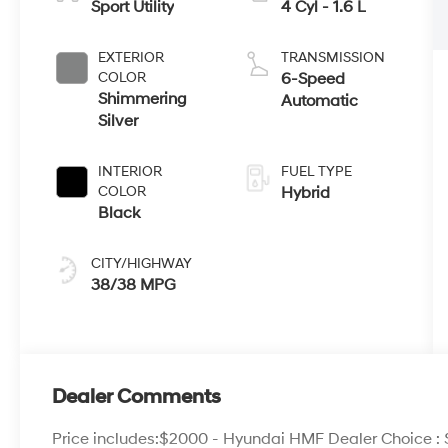
Sport Utility
4 Cyl - 1.6 L
EXTERIOR
TRANSMISSION
COLOR
6-Speed
Shimmering
Automatic
Silver
INTERIOR
FUEL TYPE
COLOR
Hybrid
Black
CITY/HIGHWAY
38/38 MPG
Dealer Comments
Price includes:$2000 - Hyundai HMF Dealer Choice :