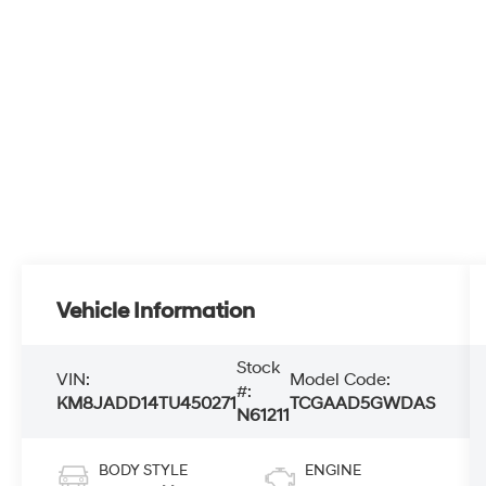
Vehicle Information
Stock
VIN:
Model Code:
#:
KM8JADD14TU450271
TCGAAD5GWDAS
N61211
BODY STYLE
ENGINE