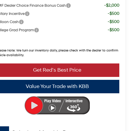
-$2,000
F Dealer Choice Finance Bonus Cash
-$500
itary Incentive
-$500
lloon Cash
-$500
llege Grad Program
ease Note:
We turn our inventory daily, please check with the dealer to confirm
icle availability.
Get Red's Best Price
Value Your Trade with KBB