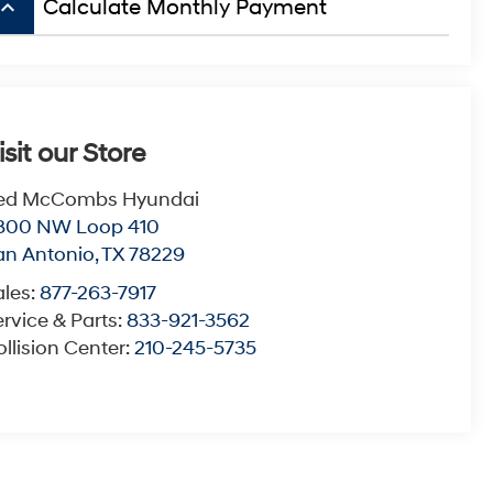
board_arrow_up
Calculate Monthly Payment
isit our Store
ed McCombs Hyundai
800 NW Loop 410
an Antonio
,
TX
78229
ales:
877-263-7917
rvice & Parts:
833-921-3562
llision Center:
210-245-5735