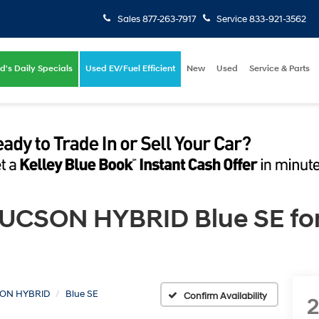
Sales
877-263-7917
Service
833-921-3562
d's Daily Specials
Used EV/Fuel Efficient
New
Used
Service & Parts
CSON HYBRID Blue SE for S
ON HYBRID
Blue SE
Confirm Availability