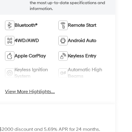
the most up-to-date specifications and
information.
Bluetooth®
Remote Start
4WD/AWD
Android Auto
Apple CarPlay
Keyless Entry
Keyless Ignition
Automatic High
System
Beams
View More Highlights...
 $2000 discount and 5.69% APR for 24 months.