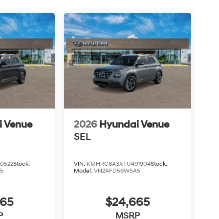
i Venue
2026
Hyundai Venue
SEL
0522
Stock:
VIN:
KMHRC8A3XTU491904
Stock:
5
Model:
VN2AFD56W5A5
665
$24,665
P
MSRP