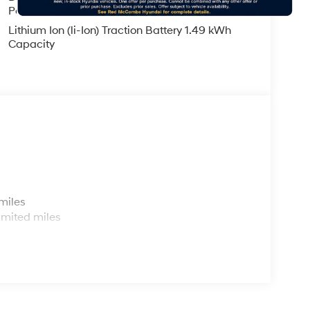
Parking Brake
Lithium Ion (li-Ion) Traction Battery 1.49 kWh
Capacity
s
miles
imited miles