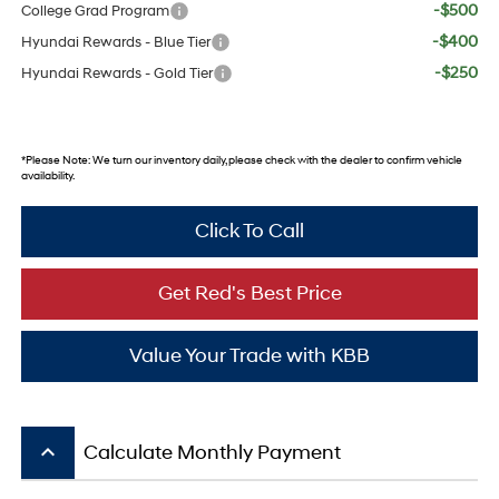
-$500
College Grad Program
-$400
Hyundai Rewards - Blue Tier
-$250
Hyundai Rewards - Gold Tier
*
Please Note:
We turn our inventory daily, please check with the dealer to confirm vehicle
availability.
Click To Call
Get Red's Best Price
Value Your Trade with KBB
keyboard_arrow_up
Calculate Monthly Payment