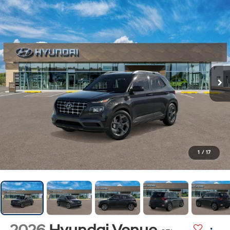
1
/
17