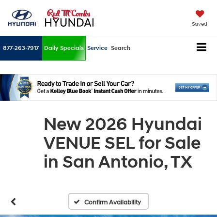
Saved
877-263-7917
Daily Specials
Service
Search
New 2026 Hyundai
VENUE SEL for Sale
in San Antonio, TX
Confirm Availability