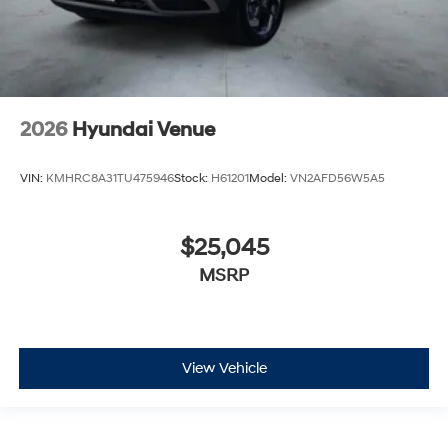
2026
Hyundai Venue
VIN:
KMHRC8A31TU475946
Stock:
H61201
Model:
VN2AFD56W5A5
$25,045
MSRP
View Vehicle