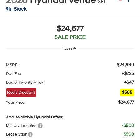
2026
Hyundai Venue
SEL
In Stock
$24,677
SALE PRICE
Less
$24,990
MSRP:
+$225
Doc Fee:
+$47
Dealer Inventory Tax:
$585
Red's Discount
$24,677
Your Price:
Add. Available Hyundai Offers:
-$500
Military Incentive
-$500
Lease Cash