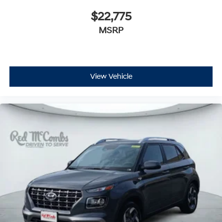
$22,775
MSRP
View Vehicle