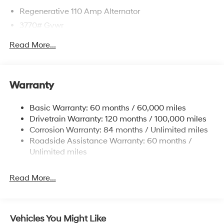
Regenerative 110 Amp Alternator
3770# Gvwr
Gas-Pressurized Shock Absorbers
Read More...
Front Anti-Roll Bar
Electric Power-Assist Speed-Sensing Steering
11.9 Gal. Fuel Tank
Warranty
Single Stainless Steel Exhaust
Basic Warranty: 60 months / 60,000 miles
Strut Front Suspension w/Coil Springs
Drivetrain Warranty: 120 months / 100,000 miles
Torsion Beam Rear Suspension w/Coil Springs
Corrosion Warranty: 84 months / Unlimited miles
4-Wheel Disc Brakes w/4-Wheel ABS, Front Vented
Roadside Assistance Warranty: 60 months /
Discs, Brake Assist and Hill Hold Control
Unlimited miles
Read More...
Vehicles You Might Like