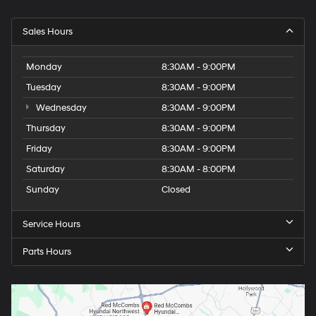
Sales Hours
Monday
8:30AM - 9:00PM
Tuesday
8:30AM - 9:00PM
Wednesday
8:30AM - 9:00PM
Thursday
8:30AM - 9:00PM
Friday
8:30AM - 9:00PM
Saturday
8:30AM - 8:00PM
Sunday
Closed
Service Hours
Parts Hours