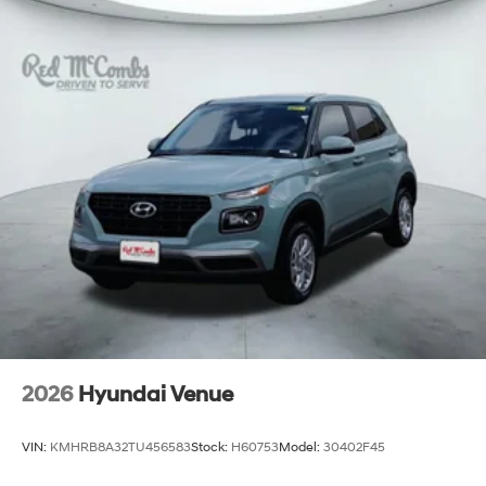
2026
Hyundai Venue
VIN:
KMHRB8A32TU456583
Stock:
H60753
Model:
30402F45