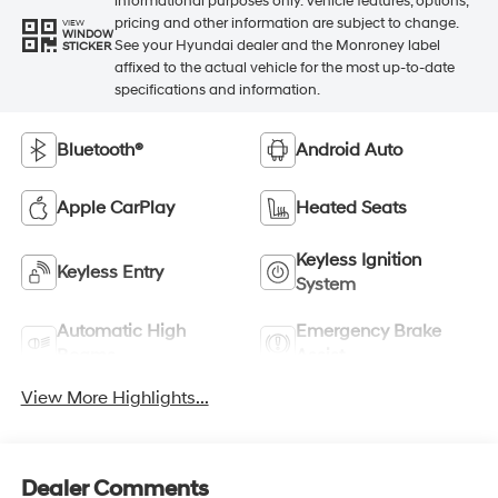
informational purposes only. Vehicle features, options,
pricing and other information are subject to change.
VIEW
WINDOW
See your Hyundai dealer and the Monroney label
STICKER
affixed to the actual vehicle for the most up-to-date
specifications and information.
Bluetooth®
Android Auto
Apple CarPlay
Heated Seats
Keyless Ignition
Keyless Entry
System
Automatic High
Emergency Brake
Beams
Assist
View More Highlights...
Dealer Comments