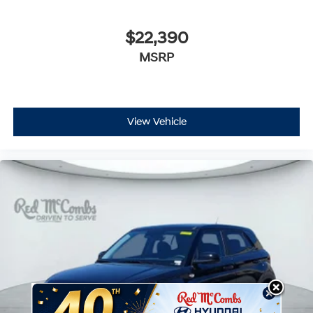
$22,390
MSRP
View Vehicle