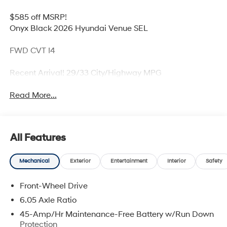
$585 off MSRP!
Onyx Black 2026 Hyundai Venue SEL
FWD CVT I4
Recent Arrival! 29/33 City/Highway MPG
Read More...
All Features
Mechanical
Exterior
Entertainment
Interior
Safety
Front-Wheel Drive
6.05 Axle Ratio
45-Amp/Hr Maintenance-Free Battery w/Run Down
Protection