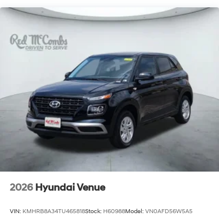
2026
Hyundai Venue
VIN:
KMHRB8A34TU465818
Stock:
H60988
Model:
VN0AFD56W5A5