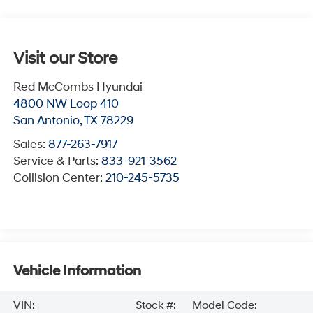
Visit our Store
Red McCombs Hyundai
4800 NW Loop 410
San Antonio
,
TX
78229
Sales:
877-263-7917
Service & Parts:
833-921-3562
Collision Center:
210-245-5735
Vehicle Information
VIN:
Stock #:
Model Code: