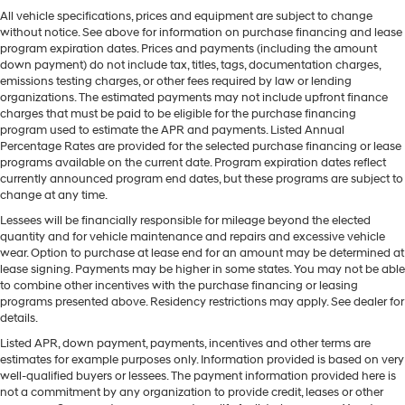
All vehicle specifications, prices and equipment are subject to change
without notice. See above for information on purchase financing and lease
program expiration dates. Prices and payments (including the amount
down payment) do not include tax, titles, tags, documentation charges,
emissions testing charges, or other fees required by law or lending
organizations. The estimated payments may not include upfront finance
charges that must be paid to be eligible for the purchase financing
program used to estimate the APR and payments. Listed Annual
Percentage Rates are provided for the selected purchase financing or lease
programs available on the current date. Program expiration dates reflect
currently announced program end dates, but these programs are subject to
change at any time.
Lessees will be financially responsible for mileage beyond the elected
quantity and for vehicle maintenance and repairs and excessive vehicle
wear. Option to purchase at lease end for an amount may be determined at
lease signing. Payments may be higher in some states. You may not be able
to combine other incentives with the purchase financing or leasing
programs presented above. Residency restrictions may apply. See dealer for
details.
Listed APR, down payment, payments, incentives and other terms are
estimates for example purposes only. Information provided is based on very
well-qualified buyers or lessees. The payment information provided here is
not a commitment by any organization to provide credit, leases or other