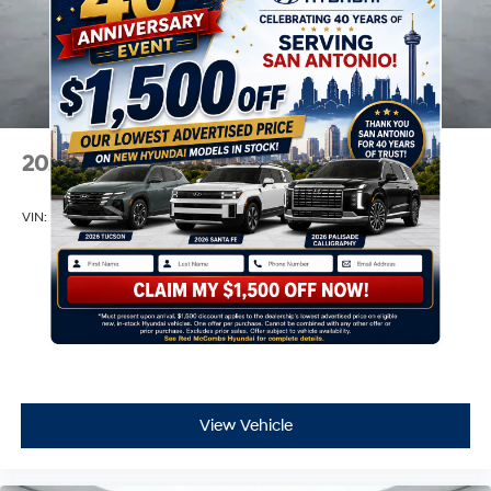
2026
Hyundai Venue
VIN:
KMHRB8A36TU459812
Stock:
H60884
Model:
30402F45
$22,390
MSRP
View Vehicle