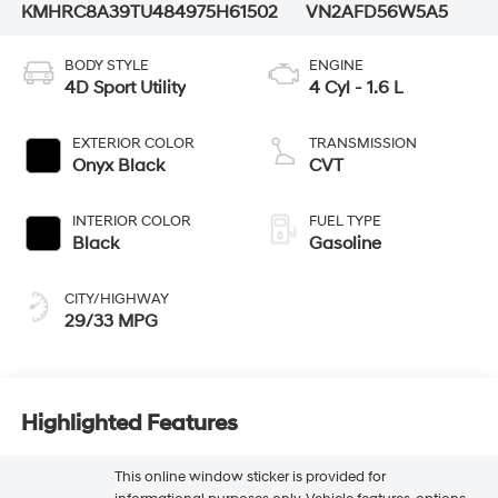
KMHRC8A39TU484975
H61502
VN2AFD56W5A5
BODY STYLE
ENGINE
4D Sport Utility
4 Cyl - 1.6 L
EXTERIOR COLOR
TRANSMISSION
Onyx Black
CVT
INTERIOR COLOR
FUEL TYPE
Black
Gasoline
CITY/HIGHWAY
29/33 MPG
Highlighted Features
This online window sticker is provided for