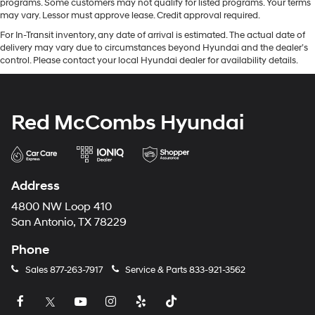
programs. Some customers may not qualify for listed programs. Your terms
may vary. Lessor must approve lease. Credit approval required.
For In-Transit inventory, any date of arrival is estimated. The actual date of
delivery may vary due to circumstances beyond Hyundai and the dealer’s
control. Please contact your local Hyundai dealer for availability details.
Red McCombs Hyundai
Address
4800 NW Loop 410
San Antonio, TX 78229
Phone
Sales
877-263-7917
Service & Parts
833-921-3562